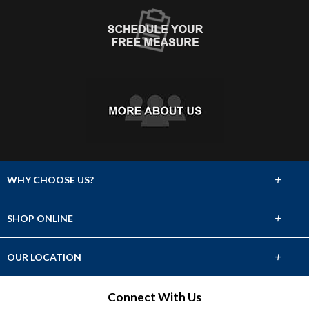
+
WHY CHOOSE US?
About Us
+
SHOP ONLINE
Choose Abbey
Carpet
+
OUR LOCATION
The Experience
Hardwood
501 E Francis St
Connect With Us
Lifetime Warranty
North Platte, NE 69101
Tile & Stone