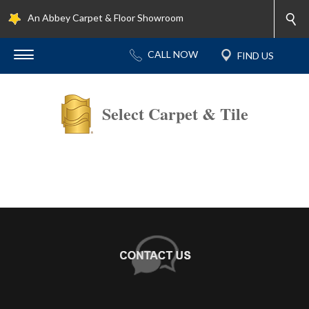
An Abbey Carpet & Floor Showroom
Select Carpet & Tile