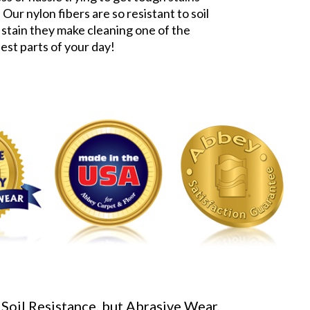
 Our nylon fibers are so resistant to soil
 stain they make cleaning one of the
iest parts of your day!
 Soil Resistance, but Abrasive Wear,