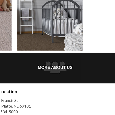
Location
 Francis St
 Platte, NE 69101
) 534-5000