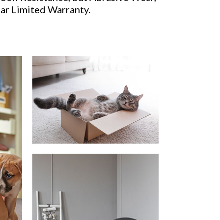
ear Limited Warranty.