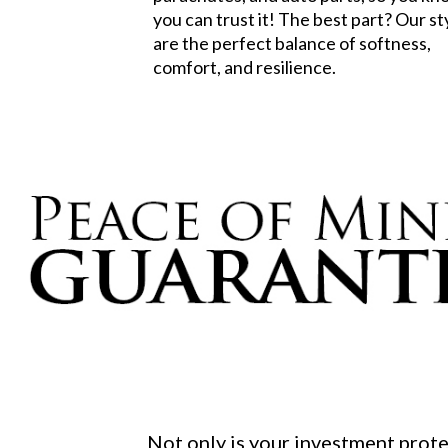
you can trust it! The best part? Our st
are the perfect balance of softness,
comfort, and resilience.
Not only is your investment prot