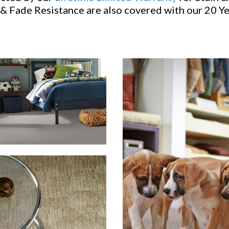
& Fade Resistance are also covered with our 20 Y