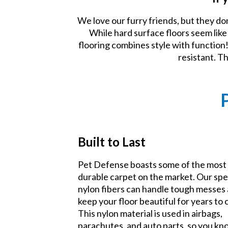
We love our furry friends, but they do
While hard surface floors seem lik
flooring combines style with function! 
resistant. T
Built to Last
Pet Defense boasts some of the most
durable carpet on the market. Our spe
nylon fibers can handle tough messes
keep your floor beautiful for years to
This nylon material is used in airbags,
parachutes, and auto parts, so you k