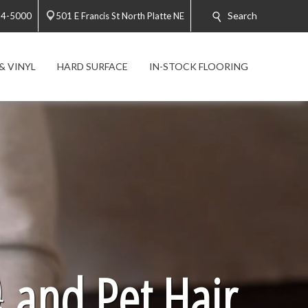
Search
34-5000
501 E Francis St North Platte NE
& VINYL
HARD SURFACE
IN-STOCK FLOORING

and Pet Hair.