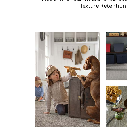
Texture Retention 