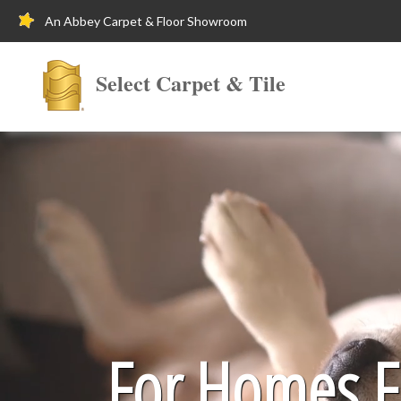
An Abbey Carpet & Floor Showroom
Select Carpet & Tile
For Homes Fi