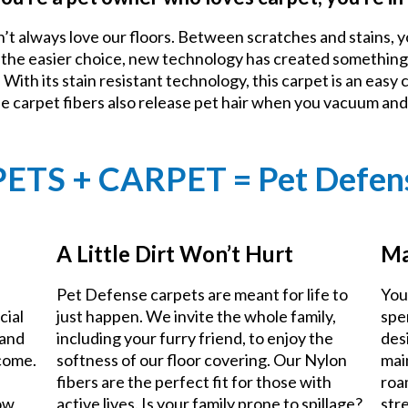
n’t always love our floors. Between scratches and stains, y
e the easier choice, new technology has created something
With its stain resistant technology, this carpet is an easy 
he carpet fibers also release pet hair when you vacuum an
PETS + CARPET = Pet Defen
A Little Dirt Won’t Hurt
Ma
Pet Defense carpets are meant for life to
You
cial
just happen. We invite the whole family,
spe
 and
including your furry friend, to enjoy the
des
 come.
softness of our floor covering. Our Nylon
mai
fibers are the perfect fit for those with
roa
now
active lives. Is your family prone to spillage?
stre