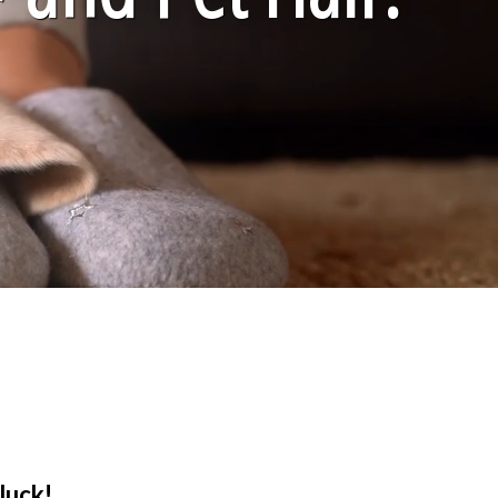
luck!