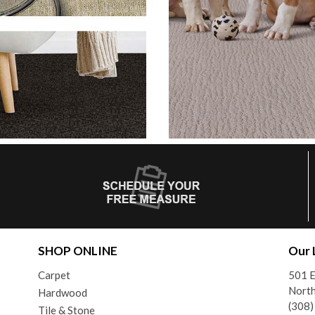
SHOP ONLINE
Our 
Carpet
501 E
North
Hardwood
(308
Tile & Stone