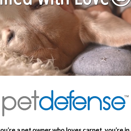
you’re a pet owner who loves carpet, you’re in 