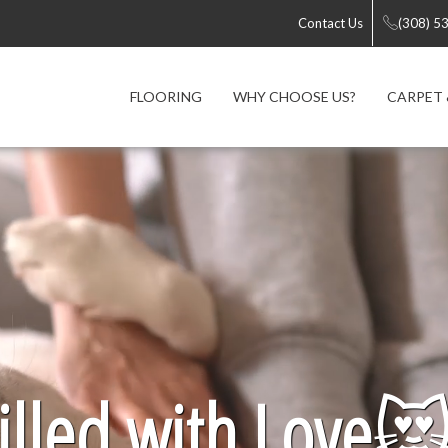
Contact Us
(308) 5
FLOORING
WHY CHOOSE US?
CARPET 
lled with Love
