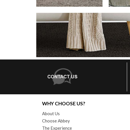
WHY CHOOSE US?
About Us
Choose Abbey
The Experience