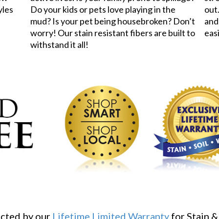
yles
Do your kids or pets love playing in the
out.
mud? Is your pet being housebroken? Don’t
and
worry! Our stain resistant fibers are built to
eas
withstand it all!
ected by our
Lifetime Limited Warranty
for Stain &