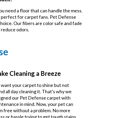
ou need a floor that can handle the mess.
 perfect for carpet fans. Pet Defense
choice. Our fibers are color safe and fade
d reduce odors.
se
ke Cleaning a Breeze
 want your carpet to shine but not
nd all day cleaning it. That's why we
igned our Pet Defense carpet with
ntenance in mind. Now, your pet can
m free without a problem. No more
ss or hassle trying to get tough stains