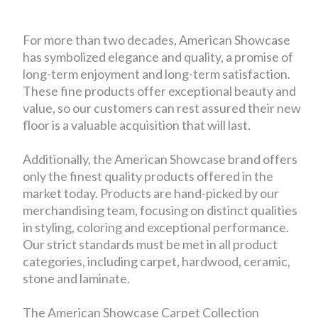
For more than two decades, American Showcase
has symbolized elegance and quality, a promise of
long-term enjoyment and long-term satisfaction.
These fine products offer exceptional beauty and
value, so our customers can rest assured their new
floor is a valuable acquisition that will last.
Additionally, the American Showcase brand offers
only the finest quality products offered in the
market today. Products are hand-picked by our
merchandising team, focusing on distinct qualities
in styling, coloring and exceptional performance.
Our strict standards must be met in all product
categories, including carpet, hardwood, ceramic,
stone and laminate.
The American Showcase Carpet Collection