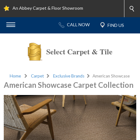
An Abbey Carpet & Floor Showroom
Select Carpet & Tile
Home
Carpet
Exclusive Brands
American Showcase
American Showcase Carpet Collection