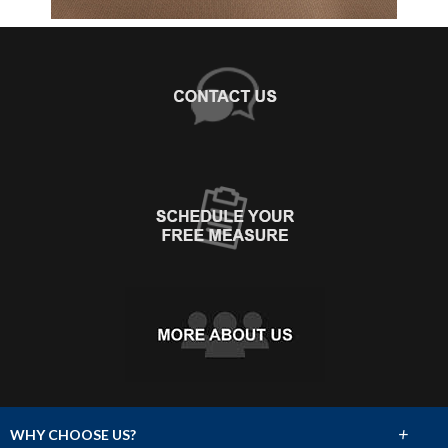
+
WHY CHOOSE US?