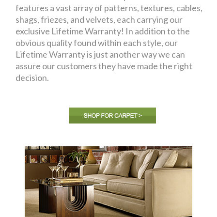
features a vast array of patterns, textures, cables,
shags, friezes, and velvets, each carrying our
exclusive Lifetime Warranty! In addition to the
obvious quality found within each style, our
Lifetime Warranty is just another way we can
assure our customers they have made the right
decision.