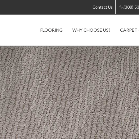
Contact Us
(308) 5
FLOORING
WHY CHOOSE US?
CARPET 