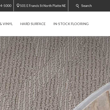
Search
34-5000
501 E Francis St North Platte NE
& VINYL
HARD SURFACE
IN-STOCK FLOORING