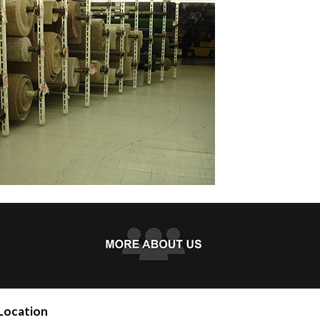
Location