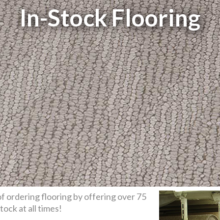
In-Stock Flooring
f ordering flooring by offering over 75
stock at all times!