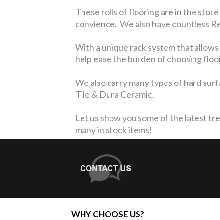
These rolls of flooring are in the store
convience. We also have countless Rem
With a unique rack system that allows 
help ease the burden of choosing floo
We also carry many types of hard surfa
Tile & Dura Ceramic.
Let us show you some of the latest tre
many in stock items!
WHY CHOOSE US?