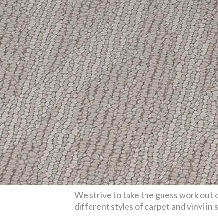
We strive to take the guess work out o
different styles of carpet and vinyl in 