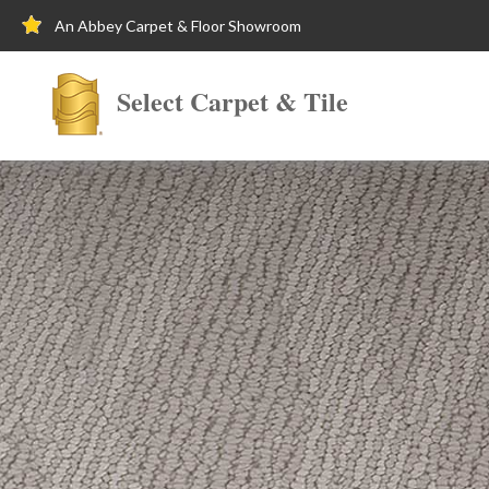
An Abbey Carpet & Floor Showroom
Select Carpet & Tile