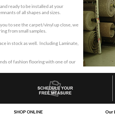
 and ready to be installed at your
nants of all shapes and sizes.
you to see the carpet/vinyl up close, we
ring from small samples.
ce in stock as well. Including Laminate,
nds of fashion flooring with one of our
SHOP ONLINE
Our 