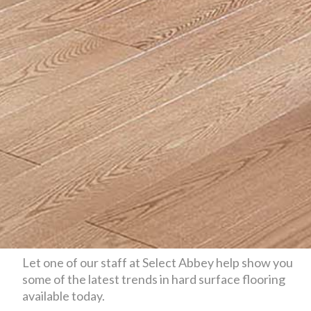
Let one of our staff at Select Abbey help show you
some of the latest trends in hard surface flooring
available today.