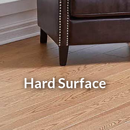
Hard Surface