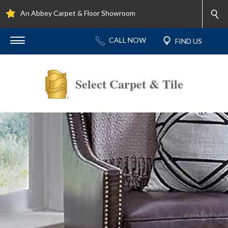
An Abbey Carpet & Floor Showroom
Select Carpet & Tile