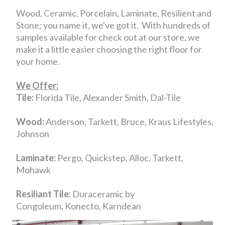
Wood, Ceramic, Porcelain, Laminate, Resilient and
Stone; you name it, we've got it. With hundreds of
samples available for check out at our store, we
make it a little easier choosing the right floor for
your home.
We Offer:
Tile:
Florida Tile, Alexander Smith, Dal-Tile
Wood:
Anderson, Tarkett, Bruce, Kraus Lifestyles,
Johnson
Laminate:
Pergo, Quickstep, Alloc, Tarkett,
Mohawk
Resiliant Tile:
Duraceramic by
Congoleum, Konecto, Karndean